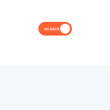
GO BACK 