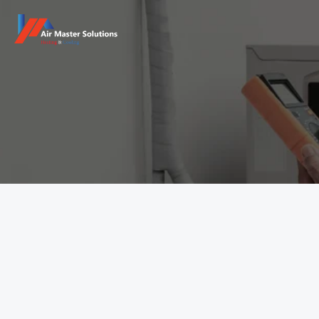
Get in Touch
Have questions about your HVAC system? Need a quick 
repair, maintenance service, or a custom consultation? 
Full Name