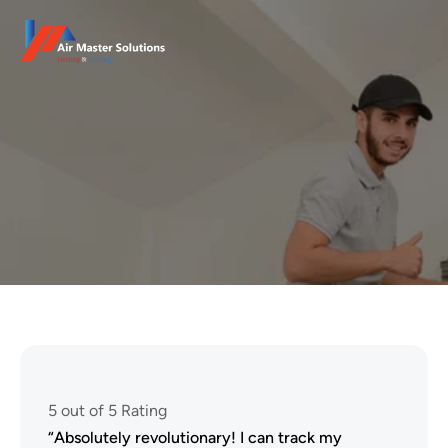
Client Reviews
At Heatfix, we believe that the voice of our customers is 
the true measure of our success. We’re proud to have 
earned the trust.
5 out of 5 Rating
“Absolutely revolutionary! I can track my 