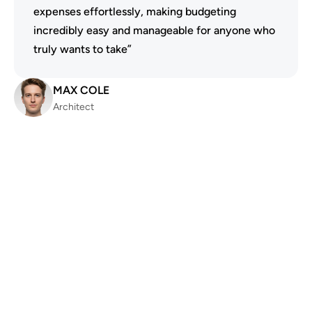
expenses effortlessly, making budgeting 
incredibly easy and manageable for anyone who 
truly wants to take”
MAX COLE
Architect
4.7 out of 5 Rating
“The best app I've ever used for managing my 
finances efficiently and effectively. I highly 
recommend it to everyone I know and trust 
wholeheartedly, without hesitation!”